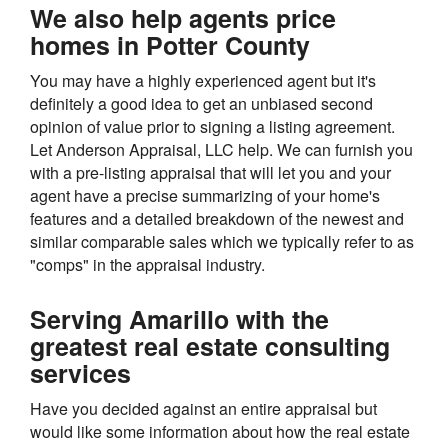
We also help agents price
homes in Potter County
You may have a highly experienced agent but it's
definitely a good idea to get an unbiased second
opinion of value prior to signing a listing agreement.
Let Anderson Appraisal, LLC help. We can furnish you
with a pre-listing appraisal that will let you and your
agent have a precise summarizing of your home's
features and a detailed breakdown of the newest and
similar comparable sales which we typically refer to as
"comps" in the appraisal industry.
Serving Amarillo with the
greatest real estate consulting
services
Have you decided against an entire appraisal but
would like some information about how the real estate