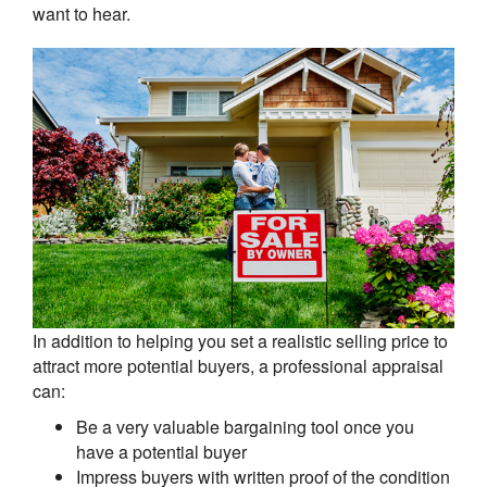
want to hear.
In addition to helping you set a realistic selling price to
attract more potential buyers, a professional appraisal
can:
Be a very valuable bargaining tool once you
have a potential buyer
Impress buyers with written proof of the condition