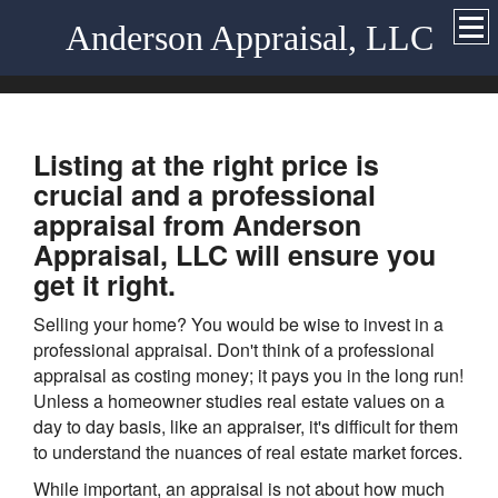
Anderson Appraisal, LLC
Listing at the right price is
crucial and a professional
appraisal from Anderson
Appraisal, LLC will ensure you
get it right.
Selling your home? You would be wise to invest in a
professional appraisal. Don't think of a professional
appraisal as costing money; it pays you in the long run!
Unless a homeowner studies real estate values on a
day to day basis, like an appraiser, it's difficult for them
to understand the nuances of real estate market forces.
While important, an appraisal is not about how much