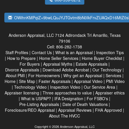
OWihnKMPqiZ+9bwLQuJYJTGvtm8bN0IkFrvZUAQxD16MtZ0s
Anderson Appraisal, LLC
7124 Adirondack Trl Amarillo, Texas
79106
Cell:
806-282-1738
Staff Profiles
|
Contact Us
|
What is an Appraisal
|
Inspection Tips
|
How to Prepare
|
Home Seller Services
|
Home Buyer Checklist
|
For Buyers
|
Appraisal Myths
|
Estate Appraisals
|
Divorce Appraisals
|
Download Adobe Acrobat
|
Our Technology
|
About PMI
|
For Homeowners
|
Why get an Appraisal
|
Services
|
Home
|
Site Map
|
Faster Appraisals
|
Appraisal Video
|
PMI Video
|
Technology Video
|
Inspection Video
|
Our Service Area
|
Appraiser licensing
|
Three approaches to value
|
Appraiser ethics
|
What is USPAP?
|
IFA Designation
|
For FSBO's
|
Pre-Listing Appraisals
|
Date of Death Valuations
|
Foreclosure/REO Appraisal
|
Appraisal Reviews
|
FHA Approved
|
About The HVCC
Copyright © 2026 Anderson Appraisal, LLC