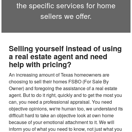
the specific services for home
sellers we offer.
Selling yourself instead of using
a real estate agent and need
help with pricing?
An increasing amount of Texas homeowners are
choosing to sell their homes FSBO (For Sale By
Owner) and foregoing the assistance of a real estate
agent. But to do it right, quickly and to get the most you
can, you need a professional appraisal. You need
objective opinions, we're human too, we understand its
difficult hard to take an objective look at own home
because of your emotional attachment to it. We will
inform you of what you need to know, not just what you