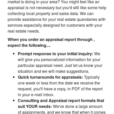
market is doing in your area? You might feel like an
appraisal is not necessary but you'd still like some help
collecting local property and sales data. We can
provide assistance for your real estate quandaries with
services especially designed for customers with your
real estate needs.
When you order an appraisal report through ,
expect the following....
Prompt response to your initial inquiry:
We
will give you personalized information for your
particular appraisal need. Just let us know your
situation and we will make suggestions.
Quick turnarounds for appraisals:
Typically
one week or less from the date we receive the
request, you'll have a copy, in PDF of the report
in your e-mail inbox.
Consulting and Appraisal report formats that
suit YOUR needs:
We've done a large amount
of assignments, and we know that when it comes