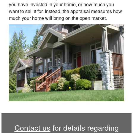
you have invested in your home, or how much you
want to sell it for. Instead, the appraisal measures how
much your home will bring on the open market.
Contact us
for details regarding