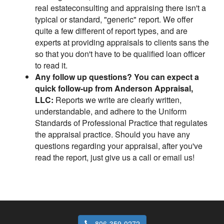
real estateconsulting and appraising there isn't a
typical or standard, "generic" report. We offer
quite a few different of report types, and are
experts at providing appraisals to clients sans the
so that you don't have to be qualified loan officer
to read it.
Any follow up questions? You can expect a
quick follow-up from Anderson Appraisal,
LLC:
Reports we write are clearly written,
understandable, and adhere to the Uniform
Standards of Professional Practice that regulates
the appraisal practice. Should you have any
questions regarding your appraisal, after you've
read the report, just give us a call or email us!
806-359-0272