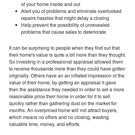
of your home inside and out
Alert you of problems and eliminate overlooked
repairs hassles that might delay a closing
Help prevent the possibility of unrevealed
problems that cause sales to deteriorate
It can be surprising to people when they find out that
their home's value is quite a bit more than they thought.
So investing in a professional appraisal allowed them
to receive thousands more than they could have gotten
originally. Others have an an inflated impression of the
value of their home, by getting an appraisal it gave
then the assistance they needed in order to set a more
reasonable price their home in order for it to sell
quickly rather than gathering dust on the market for
months. An overpriced home will not attract buyers,
which means no offers and no closing, wasting
valuable time, money, and efforts.