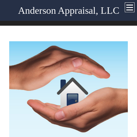
Anderson Appraisal, LLC