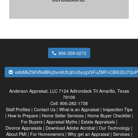
806-359-0272
o6bMkZ5KVNxBRcj5vn8UftJj0/iJ5yJgV3FuZMFnCBXUDJ7Qn
Anderson Appraisal, LLC
7124 Adirondack Trl Amarillo, Texas
79106
Cell:
806-282-1738
Staff Profiles
|
Contact Us
|
What is an Appraisal
|
Inspection Tips
|
How to Prepare
|
Home Seller Services
|
Home Buyer Checklist
|
For Buyers
|
Appraisal Myths
|
Estate Appraisals
|
Divorce Appraisals
|
Download Adobe Acrobat
|
Our Technology
|
About PMI
|
For Homeowners
|
Why get an Appraisal
|
Services
|