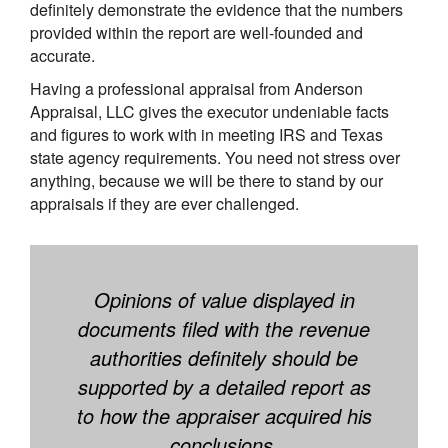
definitely demonstrate the evidence that the numbers
provided within the report are well-founded and
accurate.
Having a professional appraisal from Anderson
Appraisal, LLC gives the executor undeniable facts
and figures to work with in meeting IRS and Texas
state agency requirements. You need not stress over
anything, because we will be there to stand by our
appraisals if they are ever challenged.
Opinions of value displayed in
documents filed with the revenue
authorities definitely should be
supported by a detailed report as
to how the appraiser acquired his
conclusions.