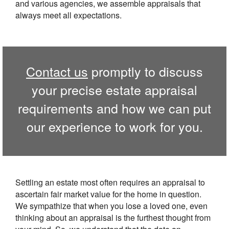
and various agencies, we assemble appraisals that
always meet all expectations.
Contact us
promptly to discuss
your precise estate appraisal
requirements and how we can put
our experience to work for you.
Settling an estate most often requires an appraisal to
ascertain fair market value for the home in question.
We sympathize that when you lose a loved one, even
thinking about an appraisal is the furthest thought from