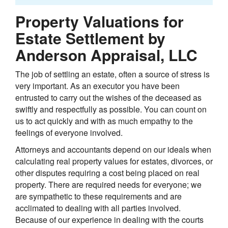
Property Valuations for
Estate Settlement by
Anderson Appraisal, LLC
The job of settling an estate, often a source of stress is
very important. As an executor you have been
entrusted to carry out the wishes of the deceased as
swiftly and respectfully as possible. You can count on
us to act quickly and with as much empathy to the
feelings of everyone involved.
Attorneys and accountants depend on our ideals when
calculating real property values for estates, divorces, or
other disputes requiring a cost being placed on real
property. There are required needs for everyone; we
are sympathetic to these requirements and are
acclimated to dealing with all parties involved.
Because of our experience in dealing with the courts