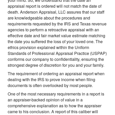
your mind. So, we understand that the date an
appraisal report is ordered will not match the date of
death. Anderson Appraisal, LLC assures that our staff
are knowledgeable about the procedures and
requirements requested by the IRS and Texas revenue
agencies to perform a retroactive appraisal with an
effective date and fair market value estimate matching
the date you suffered the loss of your loved one. The
ethics provision explained within the Uniform
Standards of Professional Appraisal Practice (USPAP)
conforms our company to confidentiality, ensuring the
strongest degree of discretion for you and your family.
The requirement of ordering an appraisal report when
dealing with the IRS to prove income when filing
documents is often overlooked by most people.
One of the most necessary requirements in a report is
an appraiser-backed opinion of value in a
comprehensive explanation as to how the appraiser
came to his conclusion. A report of this caliber will