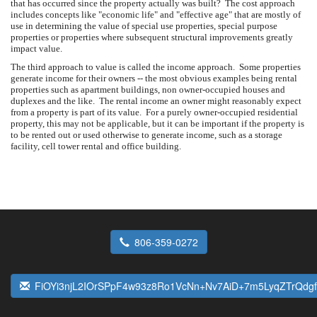
that has occurred since the property actually was built? The cost approach
includes concepts like "economic life" and "effective age" that are mostly of
use in determining the value of special use properties, special purpose
properties or properties where subsequent structural improvements greatly
impact value.
The third approach to value is called the income approach. Some properties
generate income for their owners -- the most obvious examples being rental
properties such as apartment buildings, non owner-occupied houses and
duplexes and the like. The rental income an owner might reasonably expect
from a property is part of its value. For a purely owner-occupied residential
property, this may not be applicable, but it can be important if the property is
to be rented out or used otherwise to generate income, such as a storage
facility, cell tower rental and office building.
806-359-0272
FiOYi3njL2IOrSPpF4w93z8Ro1VcNn+Nv7AiD+7m5LyqZTrQdgf