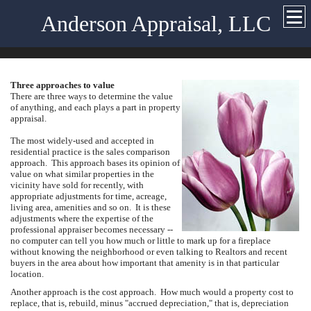
Anderson Appraisal, LLC
Three approaches to value
There are three ways to determine the value
of anything, and each plays a part in property
appraisal.
The most widely-used and accepted in
residential practice is the sales comparison
approach. This approach bases its opinion of
value on what similar properties in the
vicinity have sold for recently, with
appropriate adjustments for time, acreage,
living area, amenities and so on. It is these
adjustments where the expertise of the
professional appraiser becomes necessary --
no computer can tell you how much or little to mark up for a fireplace
without knowing the neighborhood or even talking to Realtors and recent
buyers in the area about how important that amenity is in that particular
location.
Another approach is the cost approach. How much would a property cost to
replace, that is, rebuild, minus "accrued depreciation," that is, depreciation