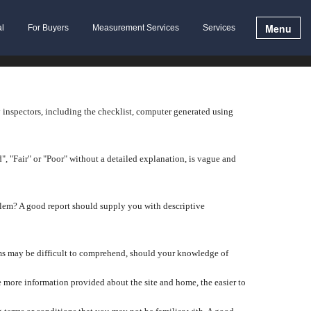
Menu
al
For Buyers
Measurement Services
Services
y inspectors, including the checklist, computer generated using
", "Fair" or "Poor" without a detailed explanation, is vague and
lem? A good report should supply you with descriptive
tems may be difficult to comprehend, should your knowledge of
 more information provided about the site and home, the easier to