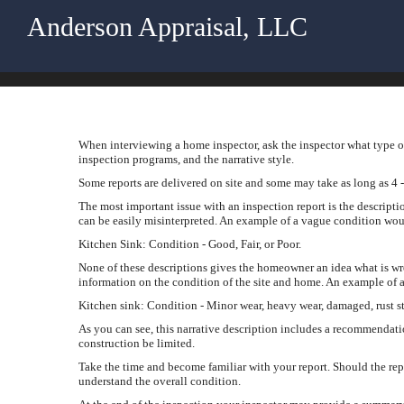
Anderson Appraisal, LLC
When interviewing a home inspector, ask the inspector what type of
inspection programs, and the narrative style.
Some reports are delivered on site and some may take as long as 4 -
The most important issue with an inspection report is the descripti
can be easily misinterpreted. An example of a vague condition wou
Kitchen Sink: Condition - Good, Fair, or Poor.
None of these descriptions gives the homeowner an idea what is w
information on the condition of the site and home. An example of a
Kitchen sink: Condition - Minor wear, heavy wear, damaged, rust st
As you can see, this narrative description includes a recommendati
construction be limited.
Take the time and become familiar with your report. Should the rep
understand the overall condition.