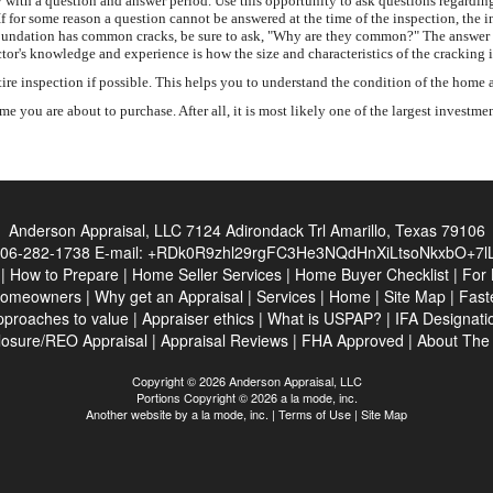
with a question and answer period. Use this opportunity to ask questions regarding
If for some reason a question cannot be answered at the time of the inspection, the 
ete foundation has common cracks, be sure to ask, "Why are they common?" The answer
tor's knowledge and experience is how the size and characteristics of the cracking 
inspection if possible. This helps you to understand the condition of the home and
 you are about to purchase. After all, it is most likely one of the largest investme
Anderson Appraisal, LLC
7124 Adirondack Trl Amarillo, Texas 79106
06-282-1738
E-mail:
+RDk0R9zhl29rgFC3He3NQdHnXiLtsoNkxbO+7lL
|
How to Prepare
|
Home Seller Services
|
Home Buyer Checklist
|
For 
Homeowners
|
Why get an Appraisal
|
Services
|
Home
|
Site Map
|
Fast
pproaches to value
|
Appraiser ethics
|
What is USPAP?
|
IFA Designati
losure/REO Appraisal
|
Appraisal Reviews
|
FHA Approved
|
About Th
Copyright © 2026 Anderson Appraisal, LLC
Portions Copyright © 2026 a la mode, inc.
Another website by
a la mode, inc.
|
Terms of Use
|
Site Map