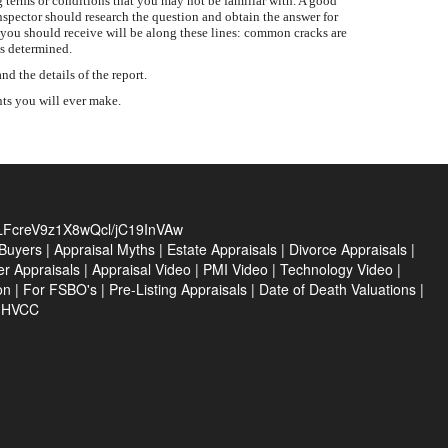
 terms or conditions that you may not be familiar with. A good
inspector should research the question and obtain the answer for
 you should receive will be along these lines: common cracks are
is determined.
 the details of the report.
nts you will ever make.
FcreV9z1X8wQcl/jC19InVAw
Buyers
|
Appraisal Myths
|
Estate Appraisals
|
Divorce Appraisals
|
er Appraisals
|
Appraisal Video
|
PMI Video
|
Technology Video
|
on
|
For FSBO's
|
Pre-Listing Appraisals
|
Date of Death Valuations
|
e HVCC