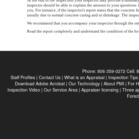
At the end of the inspection your inspector may provide a summary 
inspector should be able to explain the answers to your questions. 
you. For instance, if the inspector's report states that the concr
usually due to normal concrete curing and or shrinkage. The inspec
We recommend that you accompany your inspector through the entire 
Read the report completely and understand the condition of the home
Phone:
806-359-0272
Cell:
8
Staff Profiles
|
Contact Us
|
What is an Appraisal
|
Inspection Tips
Download Adobe Acrobat
|
Our Technology
|
About PMI
|
For 
Inspection Video
|
Our Service Area
|
Appraiser licensing
|
Three a
Forec