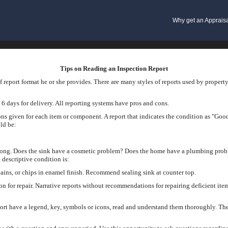
Why get an Apprais
Tips on Reading an Inspection Report
 report format he or she provides. There are many styles of reports used by propert
 6 days for delivery. All reporting systems have pros and cons.
ons given for each item or component. A report that indicates the condition as "Good
ld be:
rong. Does the sink have a cosmetic problem? Does the home have a plumbing prob
 descriptive condition is:
ains, or chips in enamel finish. Recommend sealing sink at counter top.
on for repair. Narrative reports without recommendations for repairing deficient i
ort have a legend, key, symbols or icons, read and understand them thoroughly. The