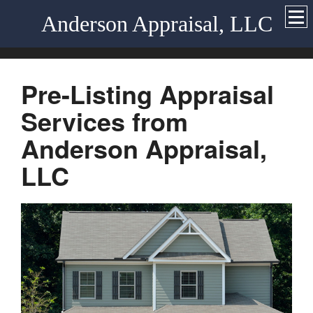
Anderson Appraisal, LLC
Pre-Listing Appraisal
Services from
Anderson Appraisal,
LLC