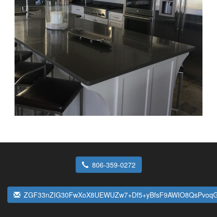
806-359-0272
ZGF33nZIG30FwXoX8UEWUZw7+Df5+yBfsF9AWIO8QsPvoqG9