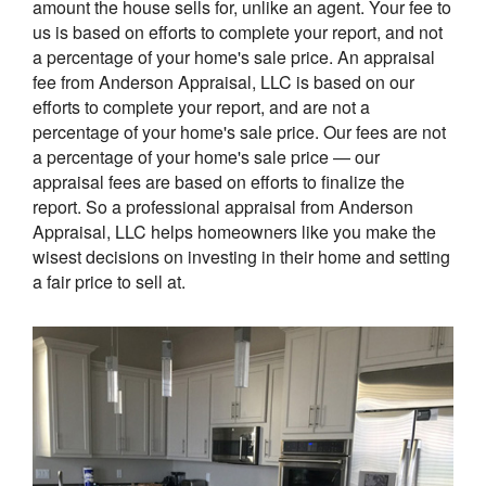
amount the house sells for, unlike an agent. Your fee to
us is based on efforts to complete your report, and not
a percentage of your home's sale price. An appraisal
fee from Anderson Appraisal, LLC is based on our
efforts to complete your report, and are not a
percentage of your home's sale price. Our fees are not
a percentage of your home's sale price — our
appraisal fees are based on efforts to finalize the
report. So a professional appraisal from Anderson
Appraisal, LLC helps homeowners like you make the
wisest decisions on investing in their home and setting
a fair price to sell at.