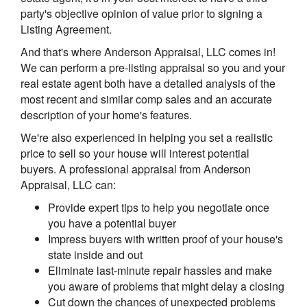
party's objective opinion of value prior to signing a
Listing Agreement.
And that's where Anderson Appraisal, LLC comes in!
We can perform a pre-listing appraisal so you and your
real estate agent both have a detailed analysis of the
most recent and similar comp sales and an accurate
description of your home's features.
We're also experienced in helping you set a realistic
price to sell so your house will interest potential
buyers. A professional appraisal from Anderson
Appraisal, LLC can:
Provide expert tips to help you negotiate once
you have a potential buyer
Impress buyers with written proof of your house's
state inside and out
Eliminate last-minute repair hassles and make
you aware of problems that might delay a closing
Cut down the chances of unexpected problems