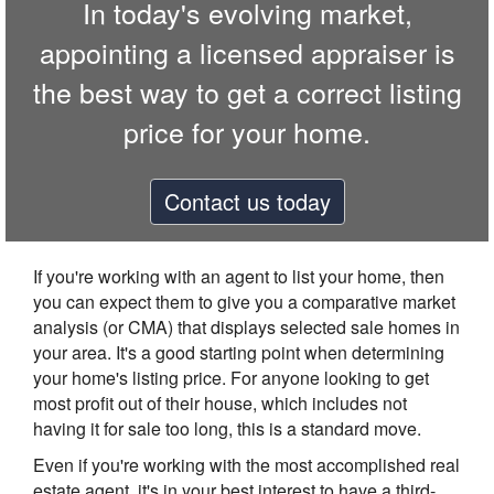
In today's evolving market,
appointing a licensed appraiser is
the best way to get a correct listing
price for your home.
Contact us today
If you're working with an agent to list your home, then
you can expect them to give you a comparative market
analysis (or CMA) that displays selected sale homes in
your area. It's a good starting point when determining
your home's listing price. For anyone looking to get
most profit out of their house, which includes not
having it for sale too long, this is a standard move.
Even if you're working with the most accomplished real
estate agent, it's in your best interest to have a third-