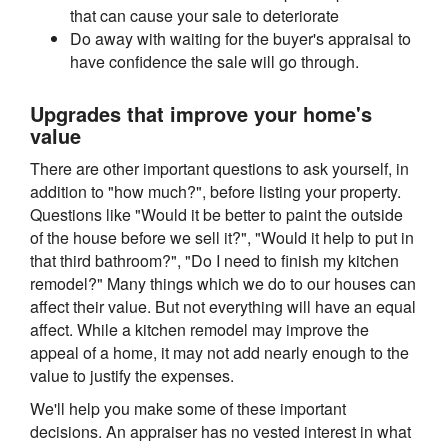
that can cause your sale to deteriorate
Do away with waiting for the buyer's appraisal to
have confidence the sale will go through.
Upgrades that improve your home's
value
There are other important questions to ask yourself, in
addition to "how much?", before listing your property.
Questions like "Would it be better to paint the outside
of the house before we sell it?", "Would it help to put in
that third bathroom?", "Do I need to finish my kitchen
remodel?" Many things which we do to our houses can
affect their value. But not everything will have an equal
affect. While a kitchen remodel may improve the
appeal of a home, it may not add nearly enough to the
value to justify the expenses.
We'll help you make some of these important
decisions. An appraiser has no vested interest in what