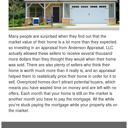
Many people are surprised when they find out that the
market value of their home is a lot more than they expected,
so investing in an appraisal from Anderson Appraisal, LLC
actually allowed these sellers to receive several thousand
more dollars than they thought they would when their home
was sold. There are also plenty of sellers who think their
home is worth much more than it really is, and an appraisal
helped them to realistically price their home in order for it to
sell. Overpriced homes don't attract potential buyers, which
means you have wasted time on money and are left with no
offers. Each month that your home is still on the market is
another month you have to pay the mortgage. All the while
you're stuck paying the mortgage while your property sits on
the market.