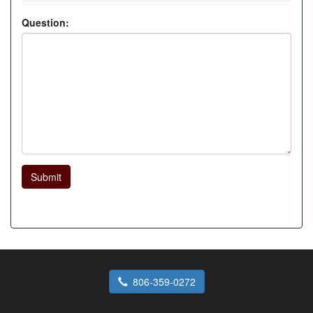
Question:
Submit
806-359-0272