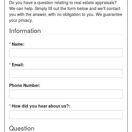
Do you have a question relating to real estate appraisals?
We can help. Simply fill out the form below and we'll contact
you with the answer, with no obligation to you. We guarantee
your privacy.
Information
*
Name:
*
Email:
Phone Number:
*
How did you hear about us?:
Question