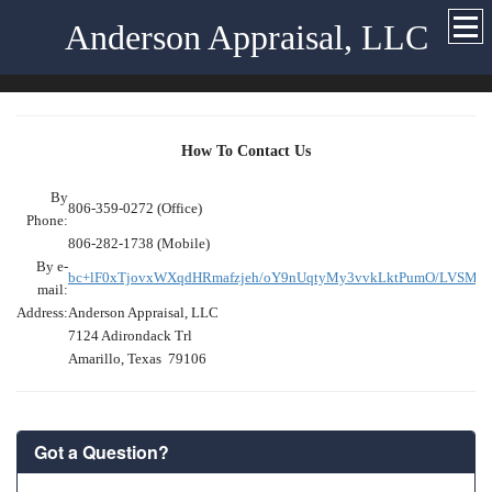
Anderson Appraisal, LLC
How To Contact Us
By
806-359-0272 (Office)
Phone:
806-282-1738 (Mobile)
By e-
bc+lF0xTjovxWXqdHRmafzjeh/oY9nUqtyMy3vvkLktPumO/LVSMg7
mail:
Address:
Anderson Appraisal, LLC
7124 Adirondack Trl
Amarillo, Texas 79106
Got a Question?