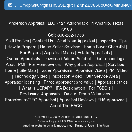
JHUmopGfk0Ntgnasn5SSE/qPcHZNhZZO85UoUvxGMmuNW4
Anderson Appraisal, LLC
7124 Adirondack Trl Amarillo, Texas
79106
Cell:
806-282-1738
Staff Profiles
|
Contact Us
|
What is an Appraisal
|
Inspection Tips
|
How to Prepare
|
Home Seller Services
|
Home Buyer Checklist
|
For Buyers
|
Appraisal Myths
|
Estate Appraisals
|
Divorce Appraisals
|
Download Adobe Acrobat
|
Our Technology
|
About PMI
|
For Homeowners
|
Why get an Appraisal
|
Services
|
Home
|
Site Map
|
Faster Appraisals
|
Appraisal Video
|
PMI Video
|
Technology Video
|
Inspection Video
|
Our Service Area
|
Appraiser licensing
|
Three approaches to value
|
Appraiser ethics
|
What is USPAP?
|
IFA Designation
|
For FSBO's
|
Pre-Listing Appraisals
|
Date of Death Valuations
|
Foreclosure/REO Appraisal
|
Appraisal Reviews
|
FHA Approved
|
About The HVCC
Copyright © 2026 Anderson Appraisal, LLC
Portions Copyright © 2026 a la mode, inc.
Another website by
a la mode, inc.
|
Terms of Use
|
Site Map