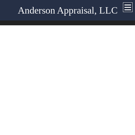
Anderson Appraisal, LLC