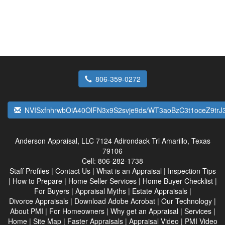
806-359-0272
NVISxfnhrwbOiA40OlFN3x9S2svje9ds/WT3aoBzC3t1oceZ9tr
Anderson Appraisal, LLC
7124 Adirondack Trl Amarillo, Texas
79106
Cell:
806-282-1738
Staff Profiles
|
Contact Us
|
What is an Appraisal
|
Inspection Tips
|
How to Prepare
|
Home Seller Services
|
Home Buyer Checklist
|
For Buyers
|
Appraisal Myths
|
Estate Appraisals
|
Divorce Appraisals
|
Download Adobe Acrobat
|
Our Technology
|
About PMI
|
For Homeowners
|
Why get an Appraisal
|
Services
|
Home
|
Site Map
|
Faster Appraisals
|
Appraisal Video
|
PMI Video