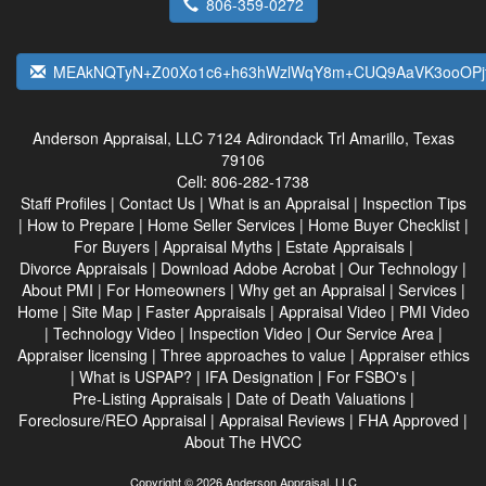
806-359-0272
MEAkNQTyN+Z00Xo1c6+h63hWzlWqY8m+CUQ9AaVK3ooOPjf
Anderson Appraisal, LLC
7124 Adirondack Trl Amarillo, Texas
79106
Cell:
806-282-1738
Staff Profiles
|
Contact Us
|
What is an Appraisal
|
Inspection Tips
|
How to Prepare
|
Home Seller Services
|
Home Buyer Checklist
|
For Buyers
|
Appraisal Myths
|
Estate Appraisals
|
Divorce Appraisals
|
Download Adobe Acrobat
|
Our Technology
|
About PMI
|
For Homeowners
|
Why get an Appraisal
|
Services
|
Home
|
Site Map
|
Faster Appraisals
|
Appraisal Video
|
PMI Video
|
Technology Video
|
Inspection Video
|
Our Service Area
|
Appraiser licensing
|
Three approaches to value
|
Appraiser ethics
|
What is USPAP?
|
IFA Designation
|
For FSBO's
|
Pre-Listing Appraisals
|
Date of Death Valuations
|
Foreclosure/REO Appraisal
|
Appraisal Reviews
|
FHA Approved
|
About The HVCC
Copyright © 2026 Anderson Appraisal, LLC