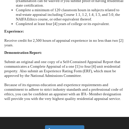
(examination can be waived if you submit proof of having residential
state certification.
Complete a minimum of 120 classroom hours in subjects related to
real-estate appraisal including Course 1.1, 1.2, 1.4, 1.5, and 5.0, the
NAIFA Ethics course, or other equivalent
thereof.
Completed at least four [4] years of college or its
equivalent.
Experience:
Receive credit for 2,500 hours of appraisal experience in no less than two [2]
years.
Demonstration Report:
Submit an original and one copy of a Self-Contained Appraisal Report that
communicates a Complete Appraisal of a one [1] to four [4] unit residential
property. Also submit an Experience Rating Form (ERF), which must be
approved by the National Admissions Committee.
Because of its rigorous education and experience requirements and
commitment to adhere to strict industry standards and a professional code of
ethics, you can be confident an appraiser with an IFA - Member designation
will provide you with the very highest quality residential appraisal service.