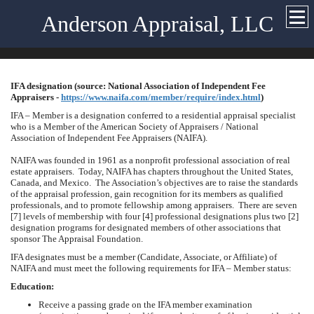
Anderson Appraisal, LLC
IFA designation (source: National Association of Independent Fee
Appraisers -
https://www.naifa.com/member/require/index.html
)
IFA – Member is a designation conferred to a residential appraisal specialist
who is a Member of the American Society of Appraisers / National
Association of Independent Fee Appraisers (NAIFA).
NAIFA was founded in 1961 as a nonprofit professional association of real
estate appraisers. Today, NAIFA has chapters throughout the
United States
,
Canada
, and
Mexico
. The Association’s objectives are to raise the standards
of the appraisal profession, gain recognition for its members as qualified
professionals, and to promote fellowship among appraisers. There are seven
[7] levels of membership with four [4] professional designations plus two [2]
designation programs for designated members of other associations that
sponsor The Appraisal Foundation.
IFA designates must be a member (Candidate, Associate, or Affiliate) of
NAIFA and must meet the following requirements for IFA – Member status:
Education:
Receive a passing grade on the IFA member examination