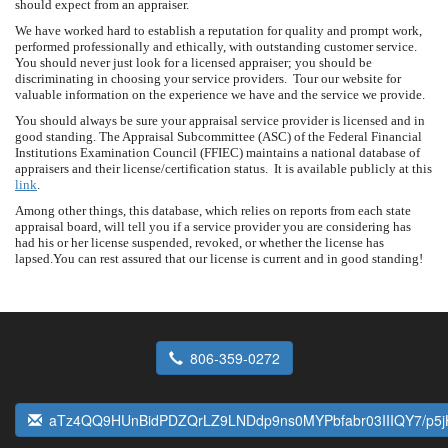
should expect from an appraiser.
We have worked hard to establish a reputation for quality and prompt work,
performed professionally and ethically, with outstanding customer service.
You should never just look for a licensed appraiser; you should be
discriminating in choosing your service providers. Tour our website for
valuable information on the experience we have and the service we provide.
You should always be sure your appraisal service provider is licensed and in
good standing. The Appraisal Subcommittee (ASC) of the Federal Financial
Institutions Examination Council (FFIEC) maintains a national database of
appraisers and their license/certification status. It is available publicly at this
link
.
Among other things, this database, which relies on reports from each state
appraisal board, will tell you if a service provider you are considering has
had his or her license suspended, revoked, or whether the license has
lapsed.You can rest assured that our license is current and in good standing!
806-359-0272
aTz4QQ9HUnBidPDZQrLZ9LNDdp9ns0MYPbfabr03IIIQY7/p5j