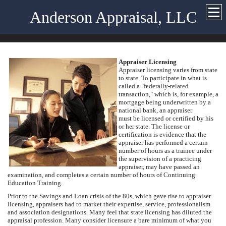
Anderson Appraisal, LLC
Appraiser Licensing
Appraiser licensing varies from state
to state. To participate in what is
called a "federally-related
transaction," which is, for example, a
mortgage being underwritten by a
national bank, an appraiser
must be licensed or certified by his
or her state. The license or
certification is evidence that the
appraiser has performed a certain
number of hours as a trainee under
the supervision of a practicing
appraiser, may have passed an
examination, and completes a certain number of hours of Continuing
Education Training.
Prior to the Savings and Loan crisis of the 80s, which gave rise to appraiser
licensing, appraisers had to market their expertise, service, professionalism
and association designations. Many feel that state licensing has diluted the
appraisal profession. Many consider licensure a bare minimum of what you