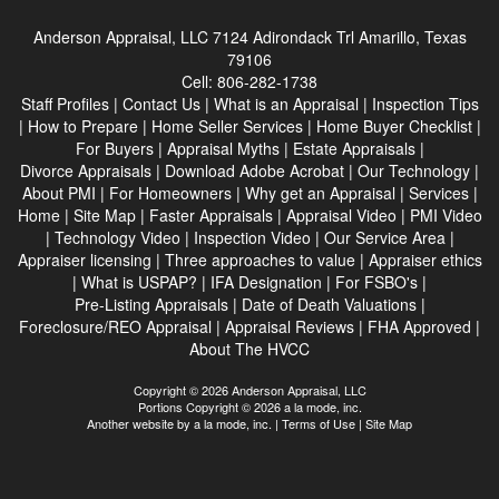
Anderson Appraisal, LLC
7124 Adirondack Trl Amarillo, Texas
79106
Cell:
806-282-1738
Staff Profiles
|
Contact Us
|
What is an Appraisal
|
Inspection Tips
|
How to Prepare
|
Home Seller Services
|
Home Buyer Checklist
|
For Buyers
|
Appraisal Myths
|
Estate Appraisals
|
Divorce Appraisals
|
Download Adobe Acrobat
|
Our Technology
|
About PMI
|
For Homeowners
|
Why get an Appraisal
|
Services
|
Home
|
Site Map
|
Faster Appraisals
|
Appraisal Video
|
PMI Video
|
Technology Video
|
Inspection Video
|
Our Service Area
|
Appraiser licensing
|
Three approaches to value
|
Appraiser ethics
|
What is USPAP?
|
IFA Designation
|
For FSBO's
|
Pre-Listing Appraisals
|
Date of Death Valuations
|
Foreclosure/REO Appraisal
|
Appraisal Reviews
|
FHA Approved
|
About The HVCC
Copyright © 2026 Anderson Appraisal, LLC
Portions Copyright © 2026 a la mode, inc.
Another website by
a la mode, inc.
|
Terms of Use
|
Site Map