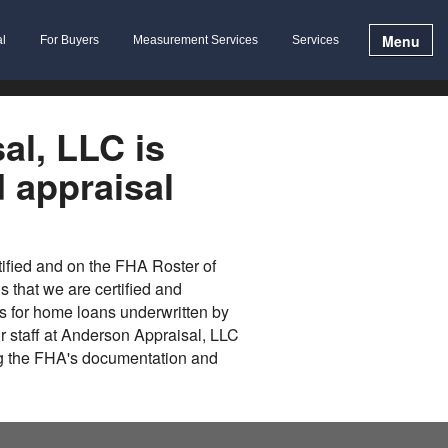
Menu
al
For Buyers
Measurement Services
Services
al, LLC is
d appraisal
tified and on the FHA Roster of
 that we are certified and
s for home loans underwritten by
ur staff at Anderson Appraisal, LLC
ng the FHA's documentation and