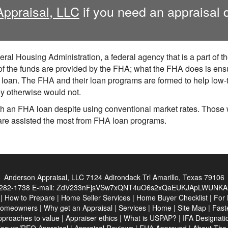
Appraisal, LLC
if you need an appraisal 
ral Housing Administration, a federal agency that is a part of 
he funds are provided by the FHA; what the FHA does is ensure
ir loan. The FHA and their loan programs are formed to help lo
hey otherwise would not.
 an FHA loan despite using conventional market rates. Those wi
are assisted the most from FHA loan programs.
Anderson Appraisal, LLC
7124 Adirondack Trl Amarillo, Texas 79106
282-1738
E-mail:
ZdV233nFjsVSw7xQNT4uO6s2xQaEUKJApLWUNKA
|
How to Prepare
|
Home Seller Services
|
Home Buyer Checklist
|
For 
Homeowners
|
Why get an Appraisal
|
Services
|
Home
|
Site Map
|
Fast
pproaches to value
|
Appraiser ethics
|
What is USPAP?
|
IFA Designati