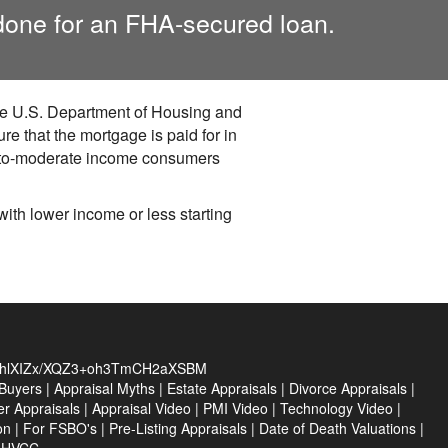
done for an FHA-secured loan.
the U.S. Department of Housing and
 that the mortgage is paid for in
w-to-moderate income consumers
th lower income or less starting
hlXIZx/XQZ3+oh3TmCH2aXSBM
Buyers
|
Appraisal Myths
|
Estate Appraisals
|
Divorce Appraisals
|
er Appraisals
|
Appraisal Video
|
PMI Video
|
Technology Video
|
on
|
For FSBO's
|
Pre-Listing Appraisals
|
Date of Death Valuations
|