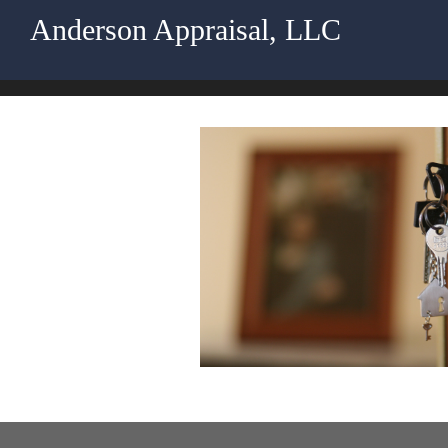
Anderson Appraisal, LLC