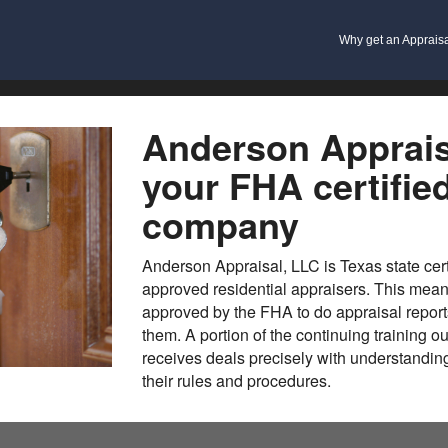
Why get an Apprais
Anderson Apprais
your FHA certifie
company
Anderson Appraisal, LLC is Texas state cer
approved residential appraisers. This means
approved by the FHA to do appraisal report
them. A portion of the continuing training o
receives deals precisely with understandi
their rules and procedures.