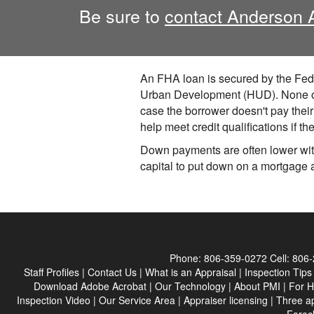
Be sure to
contact Anderson 
An FHA loan is secured by the Fede
Urban Development (HUD). None of t
case the borrower doesn't pay the
help meet credit qualifications if t
Down payments are often lower with
capital to put down on a mortgage 
Phone:
806-359-0272
Cell:
806-
Staff Profiles
|
Contact Us
|
What is an Appraisal
|
Inspection Tips
Download Adobe Acrobat
|
Our Technology
|
About PMI
|
For 
Inspection Video
|
Our Service Area
|
Appraiser licensing
|
Three a