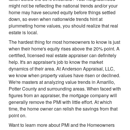
might not be reflecting the national trends and/or your
home may have secured equity before things settled
down, so even when nationwide trends hint at
plummeting home values, you should realize that real
estate is local.
The hardest thing for most homeowners to know is just
when their home's equity rises above the 20% point. A
certified, licensed real estate appraiser can definitely
help. It's an appraiser's job to know the market
dynamics of their area. At Anderson Appraisal, LLC,
we know when property values have risen or declined.
We're masters at analyzing value trends in Amarillo,
Potter County and surrounding areas. When faced with
figures from an appraiser, the mortgage company will
generally remove the PMI with little effort. At which
time, the home owner can relish the savings from that
point on.
Want to learn more about PMI and the Homeowners