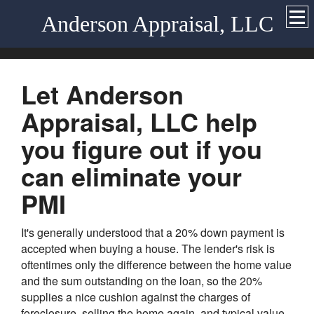
Anderson Appraisal, LLC
Let Anderson
Appraisal, LLC help
you figure out if you
can eliminate your
PMI
It's generally understood that a 20% down payment is
accepted when buying a house. The lender's risk is
oftentimes only the difference between the home value
and the sum outstanding on the loan, so the 20%
supplies a nice cushion against the charges of
foreclosure, selling the home again, and typical value