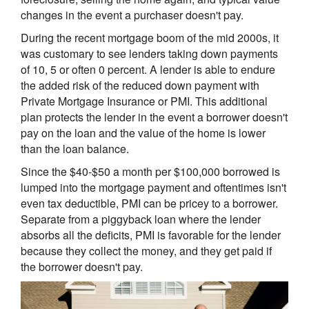
changes in the event a purchaser doesn't pay.
During the recent mortgage boom of the mid 2000s, it
was customary to see lenders taking down payments
of 10, 5 or often 0 percent. A lender is able to endure
the added risk of the reduced down payment with
Private Mortgage Insurance or PMI. This additional
plan protects the lender in the event a borrower doesn't
pay on the loan and the value of the home is lower
than the loan balance.
Since the $40-$50 a month per $100,000 borrowed is
lumped into the mortgage payment and oftentimes isn't
even tax deductible, PMI can be pricey to a borrower.
Separate from a piggyback loan where the lender
absorbs all the deficits, PMI is favorable for the lender
because they collect the money, and they get paid if
the borrower doesn't pay.