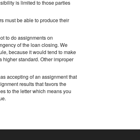
bility is limited to those parties
rs must be able to produce their
not to do assignments on
ingency of the loan closing. We
rule, because it would tend to make
 a higher standard. Other improper
as accepting of an assignment that
signment results that favors the
ules to the letter which means you
ue.