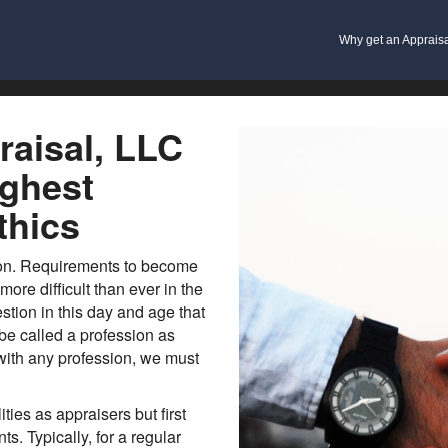
Why get an Apprais
aisal, LLC
ighest
thics
ion. Requirements to become
re difficult than ever in the
stion in this day and age that
 be called a profession as
 with any profession, we must
ties as appraisers but first
s. Typically, for a regular