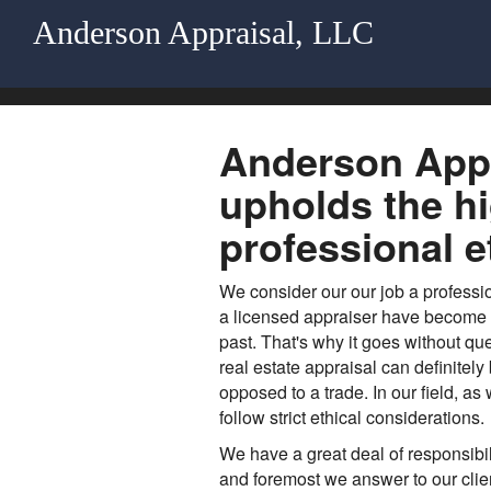
Anderson Appraisal, LLC
Anderson Appr
upholds the h
professional e
We consider our our job a profess
a licensed appraiser have become mo
past. That's why it goes without que
real estate appraisal can definitely
opposed to a trade. In our field, as
follow strict ethical considerations.
We have a great deal of responsibili
and foremost we answer to our client