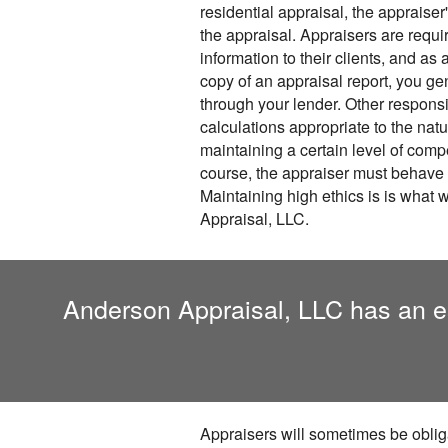
residential appraisal, the appraiser'
the appraisal. Appraisers are requi
information to their clients, and as
copy of an appraisal report, you gen
through your lender. Other responsib
calculations appropriate to the natu
maintaining a certain level of com
course, the appraiser must behave 
Maintaining high ethics is is what
Appraisal, LLC.
Anderson Appraisal, LLC has an est
Appraisers will sometimes be obliga