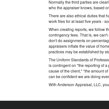
Normally the third parties are clearl
who the appraiser knows, based on t
There are also ethical duties that 
work files for at least five years -
When creating reports, we follow th
contingency fees. That is, we can't
don't do assignments on percentage
appraisers inflate the value of hom
practices may be established by sta
The Uniform Standards of Professio
is contingent on "the reporting of a 
cause of the client," "the amount of
can be confident we are doing ever
With Anderson Appraisal, LLC, you 