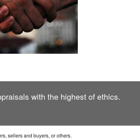
raisals with the highest of ethics.
s, sellers and buyers, or others.