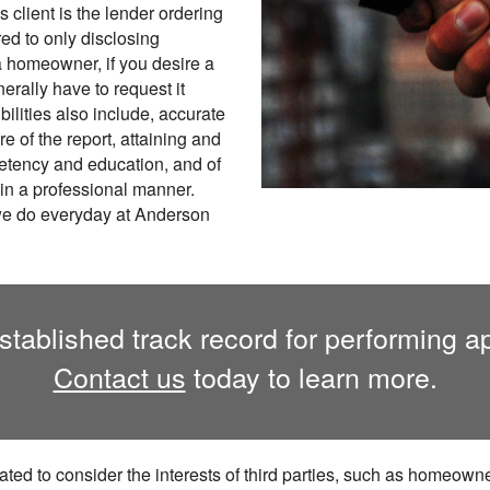
s client is the lender ordering
red to only disclosing
 a homeowner, if you desire a
erally have to request it
ilities also include, accurate
re of the report, attaining and
petency and education, and of
in a professional manner.
 we do everyday at Anderson
ablished track record for performing app
Contact us
today to learn more.
ted to consider the interests of third parties, such as homeowner