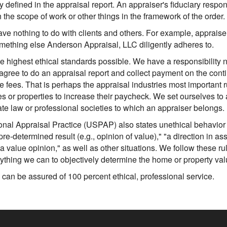
y defined in the appraisal report. An appraiser's fiduciary responsi
he scope of work or other things in the framework of the order.
have nothing to do with clients and others. For example, appraise
 something else Anderson Appraisal, LLC diligently adheres to.
e highest ethical standards possible. We have a responsibility 
 agree to do an appraisal report and collect payment on the cont
 fees. That is perhaps the appraisal industries most important 
es or properties to increase their paycheck. We set ourselves to
te law or professional societies to which an appraiser belongs.
nal Appraisal Practice (USPAP) also states unethical behavior 
pre-determined result (e.g., opinion of value)," "a direction in as
 a value opinion," as well as other situations. We follow these r
ything we can to objectively determine the home or property val
can be assured of 100 percent ethical, professional service.