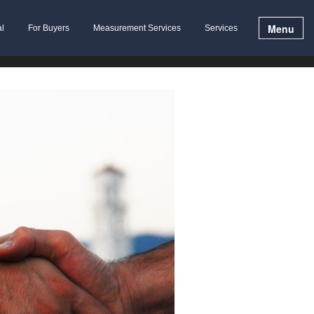
Menu
al
For Buyers
Measurement Services
Services